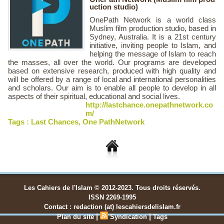
uction studio)
OnePath Network is a world class
Muslim film production studio, based in
Sydney, Australia. It is a 21st century
initiative, inviting people to Islam, and
helping the message of Islam to reach
the masses, all over the world. Our programs are developed
based on extensive research, produced with high quality and
will be offered by a range of local and international personalities
and scholars. Our aim is to enable all people to develop in all
aspects of their spiritual, educational and social lives.
http://lastchance.onepathnetwork.co
m/
Tags :
Last Chances
,
One PathNetwork
Les Cahiers de l'Islam © 2012-2023. Tous droits réservés.
ISSN 2269-1995
Contact : redaction (at) lescahiersdelislam.fr
|
|
Plan du site
Syndication
Tags