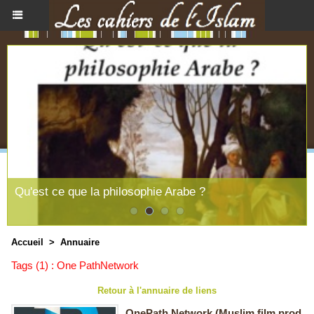
Qu'est ce que la philosophie Arabe ?
Accueil
>
Annuaire
Tags (1) : One PathNetwork
Retour à l'annuaire de liens
OnePath Network (Muslim film prod