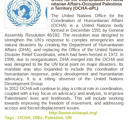
nitarian Affairs-Occupied Palestinia
n Territory (OCHA-oPt.)
The United Nations Office for the
Coordination of Humanitarian Affairs
(OCHA) is a United Nations body
formed in December 1991 by General
Assembly Resolution 46/182. The resolution was designed to
strengthen the UN's response to complex emergencies and
natural disasters by creating the Department of Humanitarian
Affairs (DHA), and replacing the Office of the United Nations
Disaster Relief Coordinator, which had been formed in 1972. In
1998, due to reorganisation, DHA merged into the OCHA and
was designed to be the UN focal point on major disasters. Its
mandate was also expanded to include the coordination of
humanitarian response, policy development and humanitarian
advocacy. It is a sitting observer of the United Nations
Development Group.
In 2012 OCHA will continue to play a critical role in coordination,
coupled with a key focus on advocacy and analysis, to improve
Palestinians’ lives and livelihoods. This will include working
towards improving the freedom of movement, and addressing
access and forced-displacement issues.
http://www.ochaopt.org/
Tags :
OCHA
,
ONU
,
Palestine
,
UN