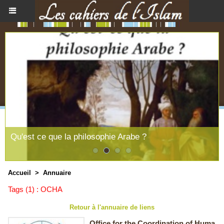
Qu'est ce que la philosophie Arabe ?
Accueil
>
Annuaire
Tags (1) : OCHA
Retour à l'annuaire de liens
Office for the Coordination of Huma