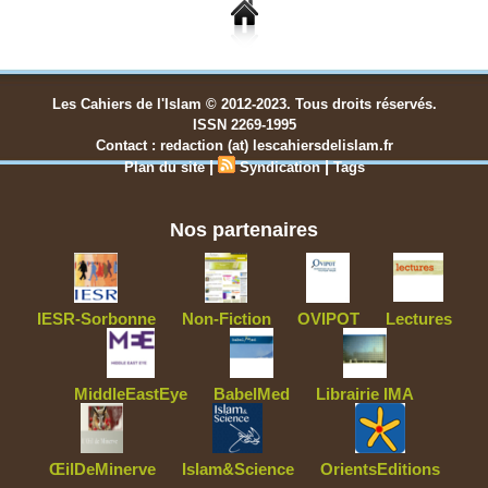
Les Cahiers de l'Islam © 2012-2023. Tous droits réservés.
ISSN 2269-1995
Contact : redaction (at) lescahiersdelislam.fr
|
|
Plan du site
Syndication
Tags
Nos partenaires
IESR-Sorbonne
Non-Fiction
OVIPOT
Lectures
MiddleEastEye
BabelMed
Librairie IMA
ŒilDeMinerve
Islam&Science
OrientsEditions