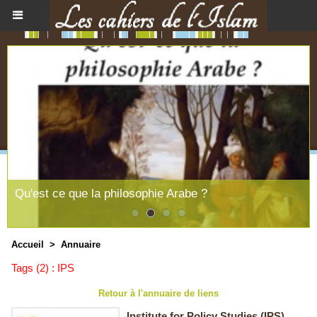
Qu'est ce que la philosophie Arabe ?
Accueil
>
Annuaire
Tags (2) : IPS
Retour à l'annuaire de liens
Institute for Policy Studies (IPS)