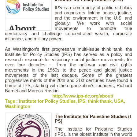
IPS is a community of public scholars
and organizers linking peace, justice,
and the environment in the U.S. and
globally. We work with social
movements to promote true
democracy and challenge concentrated wealth, corporate
influence, and military power.
As Washington’s first progressive multi-issue think tank, the
Institute for Policy Studies (IPS) has served as a policy and
research resource for visionary social justice movements for
over four decades — from the anti-war and civil rights
movements in the 1960s to the peace and global justice
movements of the last decade. Some of the greatest
progressive minds of the 20th and 21st centuries have found a
home at IPS, starting with the organization’s founders, Richard
Barnet and Marcus Raskin.
http://www.ips-dc.org/about/
Tags :
Institute for Policy Studies
,
IPS
,
think thank
,
USA
,
Washington
The Institute for Palestine Studies (I
PS)
The Institute for Palestine Studies
(IPS), is the oldest institute in the world