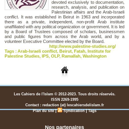
devoted exclusively to documentation,
research, analysis, and publication on
Palestinian affairs and the Arab-Israeli
conflict. It was established in Beirut in 1963 and incorporated
there as a private, independent, non-profit Arab institute
unaffiliated with any political organization or government. It is led
by a Board of Trustees composed of scholars, businessmen
and public figures from across the Arab world, and by a
volunteer Executive Committee elected by the Board.
http://www.palestine-studies.org/
Tags :
Arab-Israeli conflict
,
Beirut
,
Fatah
,
Institute for
Palestine Studies
,
IPS
,
OLP
,
Ramallah
,
Washington
Les Cahiers de l'Islam © 2012-2023. Tous droits réservés.
ISSN 2269-1995
Contact : redaction (at) lescahiersdelislam.fr
|
|
Plan du site
Syndication
Tags
Nos partenaires