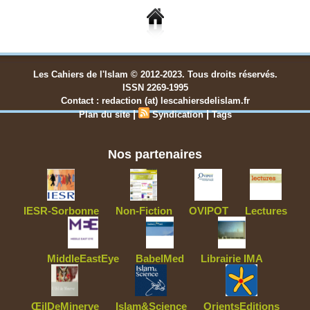
Les Cahiers de l'Islam © 2012-2023. Tous droits réservés.
ISSN 2269-1995
Contact : redaction (at) lescahiersdelislam.fr
|
|
Plan du site
Syndication
Tags
Nos partenaires
IESR-Sorbonne
Non-Fiction
OVIPOT
Lectures
MiddleEastEye
BabelMed
Librairie IMA
ŒilDeMinerve
Islam&Science
OrientsEditions