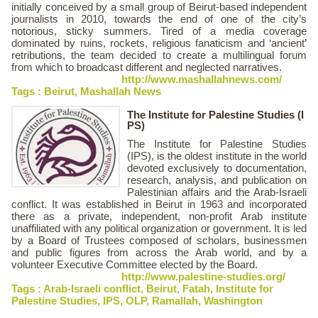
initially conceived by a small group of Beirut-based independent
journalists in 2010, towards the end of one of the city’s
notorious, sticky summers. Tired of a media coverage
dominated by ruins, rockets, religious fanaticism and ‘ancient’
retributions, the team decided to create a multilingual forum
from which to broadcast different and neglected narratives.
http://www.mashallahnews.com/
Tags :
Beirut
,
Mashallah News
The Institute for Palestine Studies (I
PS)
The Institute for Palestine Studies
(IPS), is the oldest institute in the world
devoted exclusively to documentation,
research, analysis, and publication on
Palestinian affairs and the Arab-Israeli
conflict. It was established in Beirut in 1963 and incorporated
there as a private, independent, non-profit Arab institute
unaffiliated with any political organization or government. It is led
by a Board of Trustees composed of scholars, businessmen
and public figures from across the Arab world, and by a
volunteer Executive Committee elected by the Board.
http://www.palestine-studies.org/
Tags :
Arab-Israeli conflict
,
Beirut
,
Fatah
,
Institute for
Palestine Studies
,
IPS
,
OLP
,
Ramallah
,
Washington