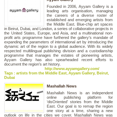
Founded in 2006, Ayyam Gallery is a
leading arts organisation, managing
the careers of a diverse roster of
established and emerging artists from
the Middle East. Blue-chip art spaces
in Beirut, Dubai, and London, a series of collaborative projects in
the United States, Europe, and Asia, and a multinational non-
profit arts programme have furthered the gallery’s mandate of
expanding the parameters of international art by introducing the
dynamic art of the region to a global audience. With its widely
respected multilingual publishing division and a custodianship
programme that manages the estates of pioneering artists,
Ayyam Gallery has also spearheaded recent efforts to
document the region’s art history.
http://www.ayyamgallery.com/
Tags :
artists from the Middle East
,
Ayyam Gallery
,
Beirut
,
Dubai
Mashallah News
Mashallah News is an independent
online publishing platform for
‘disOriented’ stories from the Middle
East. Our goal is to remap the region
one story at a time, sharing a new
outlook on life in the cities we cover. Mashallah News was