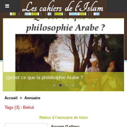
Qu'est ce que la philosophie Arabe ?
Accueil
>
Annuaire
Tags (3) : Beirut
Retour à l'annuaire de liens
Ayyam Gallery