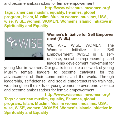
and become ambassadors for female empowerment
http://www.wisemuslimwomen.org/
Tags :
american muslim
,
equality
,
Femmes
,
global
program.
,
Islam
,
Muslim
,
Muslim women
,
muslims
,
USA
,
wise
,
WISE
,
women
,
WOMEN
,
Women's Islamic Initiative in
Spirituality and Equality
Women’s Initiative for Self Empower
ment (WISE)
WE ARE WISE WOMEN. The
Women’s Initiative for Self
Empowerment (WISE) is a self-
defense, social entrepreneurship and
leadership development movement for
young Muslim women. Our goal is to inspire a network of young
Muslim female leaders to become catalysts for the
advancement of their communities and the world. Through
leadership, self-defense, and social entrepreneurship trainings,
we strengthen the skills of young women to overcome violence
and become ambassadors for female empowerment
http://www.wisemuslimwomen.org/
Tags :
american muslim
,
equality
,
Femmes
,
global
program.
,
Islam
,
Muslim
,
Muslim women
,
muslims
,
USA
,
wise
,
WISE
,
women
,
WOMEN
,
Women's Islamic Initiative in
Spirituality and Equality