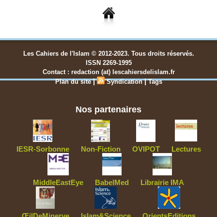
Les Cahiers de l'Islam © 2012-2023. Tous droits réservés.
ISSN 2269-1995
Contact : redaction (at) lescahiersdelislam.fr
|
|
Plan du site
Syndication
Tags
Nos partenaires
IESR-Sorbonne
Non-Fiction
OVIPOT
Lectures
MiddleEastEye
BabelMed
Librairie IMA
ŒilDeMinerve
Islam&Science
OrientsEditions