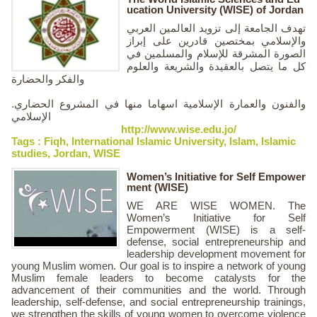
ucation University (WISE) of Jordan
تهدف الجامعة إلى تزويد العالمين العربي
والإسلامي بمختصين قادرين على إبراز
الصورة المشرقة للإسلام والمسلمين في
كل ما يتصل بالعقيدة والشريعة والعلوم
والفكر والحضارة
.والفنون والعمارة الإسلامية اسهاما منها في المشروع الحضاري
الإسلامي
http://www.wise.edu.jo/
Tags :
Fiqh
,
International Islamic University
,
Islam
,
Islamic
studies
,
Jordan
,
WISE
Women’s Initiative for Self Empower
ment (WISE)
WE ARE WISE WOMEN. The
Women’s Initiative for Self
Empowerment (WISE) is a self-
defense, social entrepreneurship and
leadership development movement for
young Muslim women. Our goal is to inspire a network of young
Muslim female leaders to become catalysts for the
advancement of their communities and the world. Through
leadership, self-defense, and social entrepreneurship trainings,
we strengthen the skills of young women to overcome violence