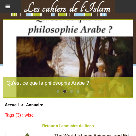
Qu'est ce que la philosophie Arabe ?
Accueil
>
Annuaire
Tags (3) : wise
Retour à l'annuaire de liens
The World Islamic Sciences and Ed