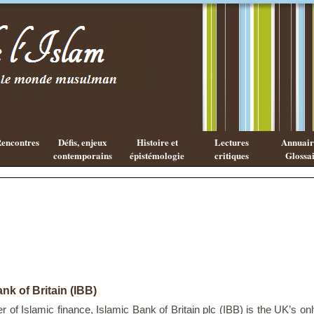
Existe-t-il
Les cahiers
une
de l'Islam
philosophie
Islamique ?
encontres
Défis, enjeux
Histoire et
Lectures
Annuaire
contemporains
épistémologie
critiques
Glossai
nk of Britain (IBB)
r of Islamic finance, Islamic Bank of Britain plc (IBB) is the UK’s on