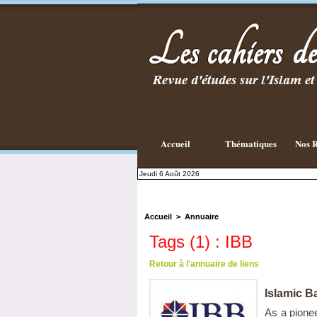
Accueil
Thématiques
Nos R
Jeudi 6 Août 2026
Accueil
>
Annuaire
Tags (1) : IBB
Retour à l'annuaire de liens
Islamic Ba
As a pionee