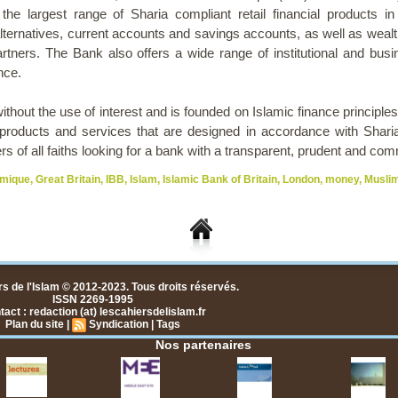
 the largest range of Sharia compliant retail financial products i
ternatives, current accounts and savings accounts, as well as weal
artners. The Bank also offers a wide range of institutional and bus
nce.
thout the use of interest and is founded on Islamic finance principle
products and services that are designed in accordance with Sharia pr
 of all faiths looking for a bank with a transparent, prudent and c
amique
,
Great Britain
,
IBB
,
Islam
,
Islamic Bank of Britain
,
London
,
money
,
Musli
s de l'Islam © 2012-2023. Tous droits réservés.
ISSN 2269-1995
act : redaction (at) lescahiersdelislam.fr
Plan du site
|
Syndication
|
Tags
Nos partenaires