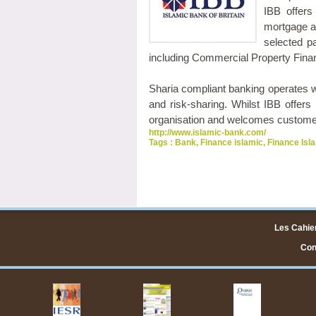
IBB offers
mortgage al
selected p
including Commercial Property Fina
Sharia compliant banking operates wi
and risk-sharing. Whilst IBB offers 
organisation and welcomes customers
http://www.islamic-bank.com/
Tags :
Bank
,
Finance islamic
,
Finance Isl
Les Cahier
Cont