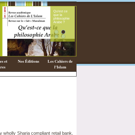
Qu'est ce
Le sou
que la
fémini
philosophie
mess
Arabe ?
coran
s et
Nos Éditions
Les Cahiers de
res
l'Islam
ly wholly Sharia compliant retail bank.