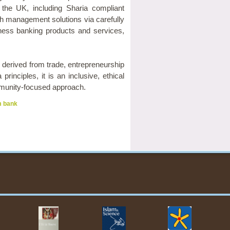
n the UK, including Sharia compliant
th management solutions via carefully
iness banking products and services,
s derived from trade, entrepreneurship
inciples, it is an inclusive, ethical
ommunity-focused approach.
m bank