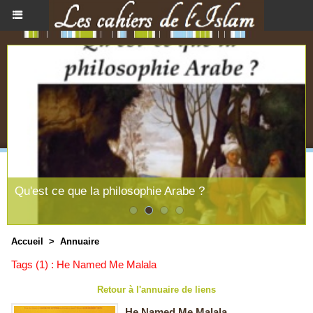
Qu'est ce que la philosophie Arabe ?
Accueil
>
Annuaire
Tags (1) : He Named Me Malala
Retour à l'annuaire de liens
He Named Me Malala