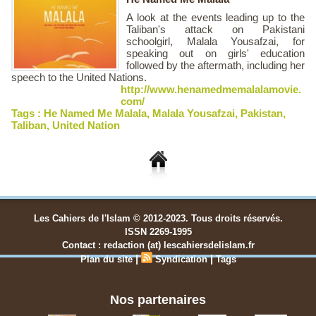
A look at the events leading up to the
Taliban's attack on Pakistani
schoolgirl, Malala Yousafzai, for
speaking out on girls' education
followed by the aftermath, including her
speech to the United Nations.
http://www.henamedmemalalamovie.
com/
Tags :
He Named Me Malala
,
Malala Yousafzai
,
Pakistan
,
Taliban
,
United Nation
Les Cahiers de l'Islam © 2012-2023. Tous droits réservés.
ISSN 2269-1995
Contact : redaction (at) lescahiersdelislam.fr
|
|
Plan du site
Syndication
Tags
Nos partenaires