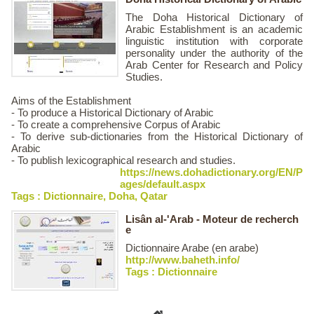
The Doha Historical Dictionary of
Arabic Establishment​ is an academic
linguistic institution with corporate
personality under the authority of the
Arab Center for Research and Policy
Studies.
Aims of the Establishment
- To produce a Historical Dictionary of Arabic
- To create a comprehensive Corpus of Arabic
- To derive sub-dictionaries from the Historical Dictionary of
Arabic
- To publish lexicographical research and studies.​​​
https://news.dohadictionary.org/EN/P
ages/default.aspx
Tags :
Dictionnaire
,
Doha
,
Qatar
Lisân al-'Arab - Moteur de recherch
e
Dictionnaire Arabe (en arabe)
http://www.baheth.info/
Tags :
Dictionnaire