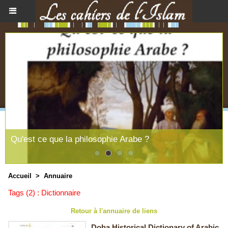
Qu'est ce que la philosophie Arabe ?
Accueil
>
Annuaire
Tags (2) : Dictionnaire
Retour à l'annuaire de liens
Doha Historical Dictionary of Arabic