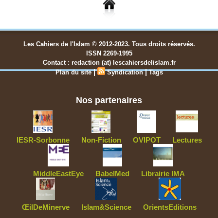
Les Cahiers de l'Islam © 2012-2023. Tous droits réservés.
ISSN 2269-1995
Contact : redaction (at) lescahiersdelislam.fr
|
|
Plan du site
Syndication
Tags
Nos partenaires
IESR-Sorbonne
Non-Fiction
OVIPOT
Lectures
MiddleEastEye
BabelMed
Librairie IMA
ŒilDeMinerve
Islam&Science
OrientsEditions