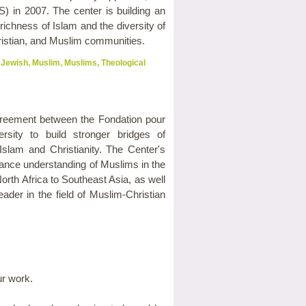
) in 2007. The center is building an
richness of Islam and the diversity of
istian, and Muslim communities.
Jewish
,
Muslim
,
Muslims
,
Theological
greement between the Fondation pour
ity to build stronger bridges of
lam and Christianity. The Center's
ance understanding of Muslims in the
rth Africa to Southeast Asia, as well
ader in the field of Muslim-Christian
ur work.