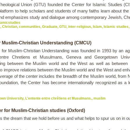
heological Union (GTU) founded the Center for Islamic Studies (CIS
atform to help scholars and students of many faiths learn about the 
nd emphasizes study and dialogue among contemporary Jewish, Chr
slamicstudies
c
,
Christian
,
communities
,
Graduate
,
GTU
,
inter-religious
,
Islam
,
Islamic studies
,
r Muslim-Christian Understanding (CMCU)
 for Muslim-Christian Understanding was founded in 1993 by an a
 entre Chretiens et Musulmans, Geneva and Georgetown Univers
ing between the Muslim world and the West as well as between Is
 to improve relations between the Muslim world and the West and enh
rage of the center includes the breadth of the Muslim world, from No
undation, the Center has become internationally recognized as a le
own University
,
L'entente entre chrétiens et Musulmans.
,
muslim
r for Muslim-Christian studies (Oxford)
is the dream that we hold before us and what helps to spur us on in o