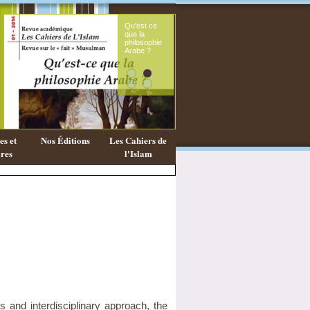
Qu'est ce
Le s
que la
fémi
philosophie
mes
Arabe ?
cora
s et
Nos Éditions
Les Cahiers de
res
l'Islam
us and interdisciplinary approach, the