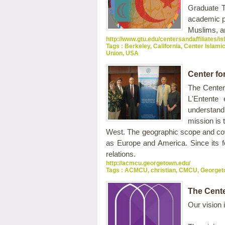
Graduate T
academic pl
Muslims, a
http://www.gtu.edu/centersandaffiliates/i
Tags :
Berkeley
,
California
,
Center Islami
Union
,
USA
Center fo
The Center
L'Entente
understand
mission is
West. The geographic scope and cove
as Europe and America. Since its fo
relations.
http://acmcu.georgetown.edu/
Tags :
ACMCU
,
christian
,
CMCU
,
Georget
The Cente
Our vision 