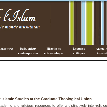
Existe-t-il
Les cahiers
une
de l'Islam
philosophie
Islamique ?
encontres
Défis, enjeux
Histoire et
Lectures
Annuaire
contemporains
épistémologie
critiques
Glossai
r Islamic Studies at the Graduate Theological Union
ademic and religious resources to offer a distinctively inter-religio