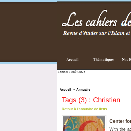
Accueil
Thématiques
Nos R
Samedi 8 Août 2026
Accueil
>
Annuaire
Tags (3) : Christian
Retour à l'annuaire de liens
Center fo
With the ac