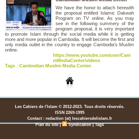
We have the honor to attach herewith
the proposal entitled Islamic Dakwah
Program on TV online. As you may
see in the following summery of the
program proposal, it is very important
to promote Islam through the social media while it is getting
more and more popular in Cambodia. It will become the first and
only media outlet in the country to engage Cambodia’s Muslim
online.
https://www.youtube.com/user/Cam
mMediaCenter/videos
Tags :
Cambodian Muslim Media Center
Les Cahiers de l'Islam © 2012-2023. Tous droits réservés.
ISSN 2269-1995
Contact : redaction (at) lescahiersdelislam.fr
|
|
Plan du site
Syndication
Tags