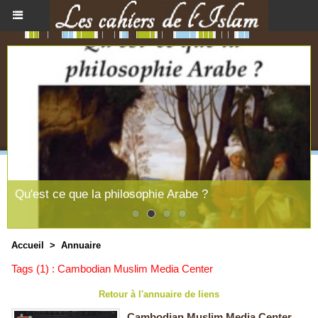
Qu'est ce que la philosophie Arabe ?
Accueil
>
Annuaire
Tags (1) : Cambodian Muslim Media Center
Retour à l'annuaire de liens
Cambodian Muslim Media Center