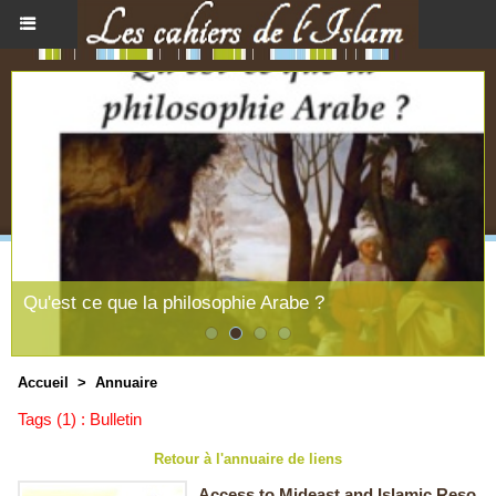
Qu'est ce que la philosophie Arabe ?
Accueil
>
Annuaire
Tags (1) : Bulletin
Retour à l'annuaire de liens
Access to Mideast and Islamic Reso