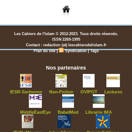
Les Cahiers de l'Islam © 2012-2023. Tous droits réservés.
ISSN 2269-1995
Contact : redaction (at) lescahiersdelislam.fr
|
|
Plan du site
Syndication
Tags
Nos partenaires
IESR-Sorbonne
Non-Fiction
OVIPOT
Lectures
MiddleEastEye
BabelMed
Librairie IMA