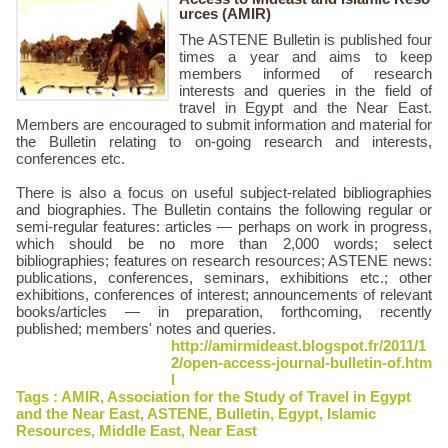
urces (AMIR)
The ASTENE Bulletin is published four
times a year and aims to keep
members informed of research
interests and queries in the field of
travel in Egypt and the Near East.
Members are encouraged to submit information and material for
the Bulletin relating to on-going research and interests,
conferences etc.
There is also a focus on useful subject-related bibliographies
and biographies. The Bulletin contains the following regular or
semi-regular features: articles — perhaps on work in progress,
which should be no more than 2,000 words; select
bibliographies; features on research resources; ASTENE news:
publications, conferences, seminars, exhibitions etc.; other
exhibitions, conferences of interest; announcements of relevant
books/articles — in preparation, forthcoming, recently
published; members' notes and queries.
http://amirmideast.blogspot.fr/2011/1
2/open-access-journal-bulletin-of.htm
l
Tags :
AMIR
,
Association for the Study of Travel in Egypt
and the Near East
,
ASTENE
,
Bulletin
,
Egypt
,
Islamic
Resources
,
Middle East
,
Near East