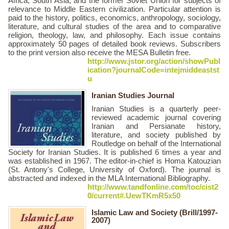
Africa, South Asia, and the former Soviet Union for subjects of
relevance to Middle Eastern civilization. Particular attention is
paid to the history, politics, economics, anthropology, sociology,
literature, and cultural studies of the area and to comparative
religion, theology, law, and philosophy. Each issue contains
approximately 50 pages of detailed book reviews. Subscribers
to the print version also receive the MESA Bulletin free.
http://www.jstor.org/action/showPubl
ication?journalCode=intejmiddeastst
u
Iranian Studies Journal
Iranian Studies is a quarterly peer-
reviewed academic journal covering
Iranian and Persianate history,
literature, and society published by
Routledge on behalf of the International
Society for Iranian Studies. It is published 6 times a year and
was established in 1967. The editor-in-chief is Homa Katouzian
(St. Antony's College, University of Oxford). The journal is
abstracted and indexed in the MLA International Bibliography.
http://www.tandfonline.com/toc/cist2
0/current#.UewTKmR5x50
Islamic Law and Society (Brill/1997-
2007)