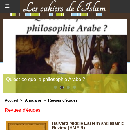
Le souffle féminin du message coranique
Accueil
>
Annuaire
>
Revues d'études
Revues d'études
Harvard Middle Eastern and Islamic
Review (HMEIR)