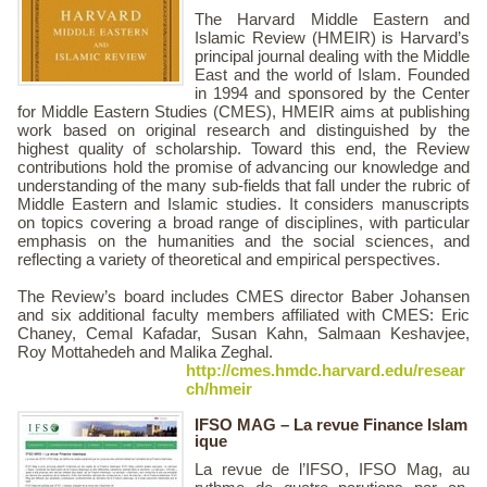
The Harvard Middle Eastern and
Islamic Review (HMEIR) is Harvard’s
principal journal dealing with the Middle
East and the world of Islam. Founded
in 1994 and sponsored by the Center
for Middle Eastern Studies (CMES), HMEIR aims at publishing
work based on original research and distinguished by the
highest quality of scholarship. Toward this end, the Review
contributions hold the promise of advancing our knowledge and
understanding of the many sub-fields that fall under the rubric of
Middle Eastern and Islamic studies. It considers manuscripts
on topics covering a broad range of disciplines, with particular
emphasis on the humanities and the social sciences, and
reflecting a variety of theoretical and empirical perspectives.
The Review’s board includes CMES director Baber Johansen
and six additional faculty members affiliated with CMES: Eric
Chaney, Cemal Kafadar, Susan Kahn, Salmaan Keshavjee,
Roy Mottahedeh and Malika Zeghal.
http://cmes.hmdc.harvard.edu/resear
ch/hmeir
IFSO MAG – La revue Finance Islam
ique
La revue de l’IFSO, IFSO Mag, au