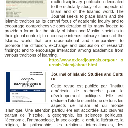
multi-disciplinary publication dedicated
to the scholarly study of all aspects of
Islam and of the Islamic world. The
Journal seeks to place Islam and the
Islamic tradition as its central focus of academic inquiry and to
encourage comprehensive consideration of its many facets; to
provide a forum for the study of Islam and Muslim societies in
their global context; to encourage interdisciplinary studies of the
Islamic world that are crossnational and comparative; to
promote the diffusion, exchange and discussion of research
findings; and to encourage interaction among academics from
various traditions of learning.
http://www.oxfordjournals.org/our_jo
urnals/islamj/about.html
Journal of Islamic Studies and Cultu
re
Cette revue est publiée par l'Institut
américain de recherche pour le
développement politique. Elle est
dédiée à l'étude scientifique de tous les
aspects de l'islam et du monde
islamique. Une attention particulière est accordée aux œuvres
traitant de l'histoire, la géographie, les sciences politiques,
l'économie, l'anthropologie, la sociologie, le droit, la littérature, la
religion, la philosophie, les relations internationales, les