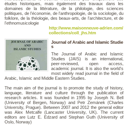
études historiques, mais également des travaux dans les
domaines de la littérature, de la philologie, des sciences
politiques, de l'économie, de l'anthropologie, de la sociologie, du
folklore, de la théologie, des beaux-arts, de l'architecture, et de
l'ethnomusicologie
http://www.maisonneuve-adrien.com/
collections/coll_jhs.htm
Journal of Arabic and Islamic Studie
s
The Journal of Arabic and Islamic
Studies (JAIS) is an international,
peer-reviewed, open access,
academic journal. It is also the world's
most widely read journal in the field of
Arabic, Islamic and Middle Eastern Studies.
The main aim of the journal is to promote the study of history,
language, literature and culture through the publication of
research articles. It was founded in 1995 by Joseph N. Bell
(University of Bergen, Norway) and Petr Zemánek (Charles
University, Prague). Between 2007 and 2012 the general editor
was Alex Metcalfe (Lancaster University, UK). The current
editors are Lutz E. Edzard and Stephan Guth (University of
Oslo, Norway)