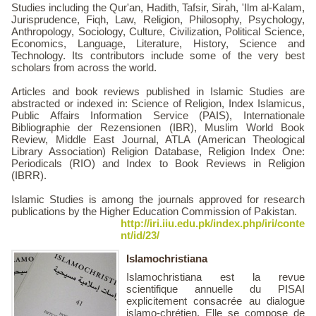
Studies including the Qur'an, Hadith, Tafsir, Sirah, 'Ilm al-Kalam,
Jurisprudence, Fiqh, Law, Religion, Philosophy, Psychology,
Anthropology, Sociology, Culture, Civilization, Political Science,
Economics, Language, Literature, History, Science and
Technology. Its contributors include some of the very best
scholars from across the world.
Articles and book reviews published in Islamic Studies are
abstracted or indexed in: Science of Religion, Index Islamicus,
Public Affairs Information Service (PAIS), Internationale
Bibliographie der Rezensionen (IBR), Muslim World Book
Review, Middle East Journal, ATLA (American Theological
Library Association) Religion Database, Religion Index One:
Periodicals (RIO) and Index to Book Reviews in Religion
(IBRR).
Islamic Studies is among the journals approved for research
publications by the Higher Education Commission of Pakistan.
http://iri.iiu.edu.pk/index.php/iri/conte
nt/id/23/
Islamochristiana
Islamochristiana est la revue
scientifique annuelle du PISAI
explicitement consacrée au dialogue
islamo-chrétien. Elle se compose de