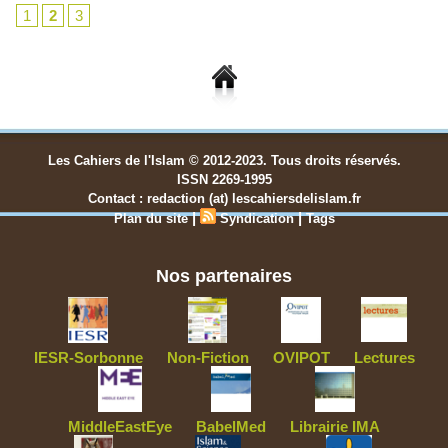
1
2
3
Les Cahiers de l'Islam © 2012-2023. Tous droits réservés.
ISSN 2269-1995
Contact : redaction (at) lescahiersdelislam.fr
|
|
Plan du site
Syndication
Tags
Nos partenaires
IESR-Sorbonne
Non-Fiction
OVIPOT
Lectures
MiddleEastEye
BabelMed
Librairie IMA