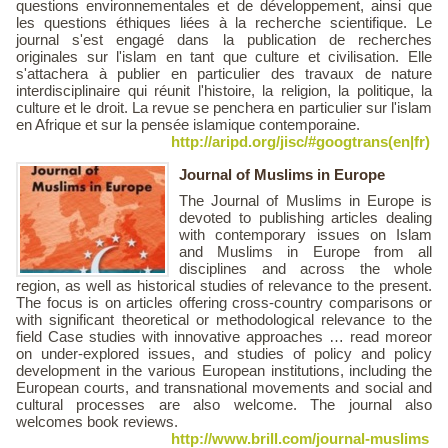
questions environnementales et de développement, ainsi que
les questions éthiques liées à la recherche scientifique. Le
journal s'est engagé dans la publication de recherches
originales sur l'islam en tant que culture et civilisation. Elle
s'attachera à publier en particulier des travaux de nature
interdisciplinaire qui réunit l'histoire, la religion, la politique, la
culture et le droit. La revue se penchera en particulier sur l'islam
en Afrique et sur ​​la pensée islamique contemporaine.
http://aripd.org/jisc/#googtrans(en|fr)
Journal of Muslims in Europe
The Journal of Muslims in Europe is
devoted to publishing articles dealing
with contemporary issues on Islam
and Muslims in Europe from all
disciplines and across the whole
region, as well as historical studies of relevance to the present.
The focus is on articles offering cross-country comparisons or
with significant theoretical or methodological relevance to the
field Case studies with innovative approaches … read moreor
on under-explored issues, and studies of policy and policy
development in the various European institutions, including the
European courts, and transnational movements and social and
cultural processes are also welcome. The journal also
welcomes book reviews.
http://www.brill.com/journal-muslims