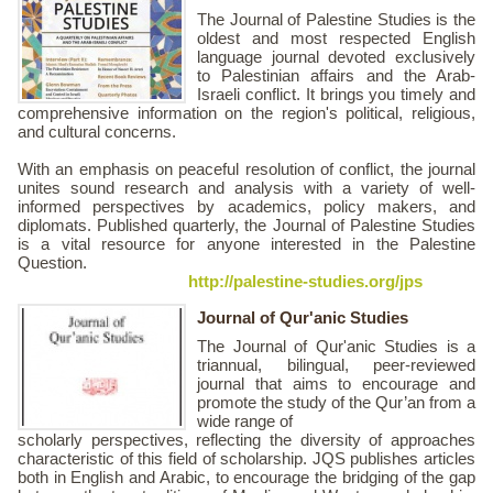
The Journal of Palestine Studies is the
oldest and most respected English
language journal devoted exclusively
to Palestinian affairs and the Arab-
Israeli conflict. It brings you timely and
comprehensive information on the region's political, religious,
and cultural concerns.
With an emphasis on peaceful resolution of conflict, the journal
unites sound research and analysis with a variety of well-
informed perspectives by academics, policy makers, and
diplomats. Published quarterly, the Journal of Palestine Studies
is a vital resource for anyone interested in the Palestine
Question.
http://palestine-studies.org/jps
Journal of Qur'anic Studies
The Journal of Qur'anic Studies is a
triannual, bilingual, peer-reviewed
journal that aims to encourage and
promote the study of the Qur’an from a
wide range of
scholarly perspectives, reflecting the diversity of approaches
characteristic of this field of scholarship. JQS publishes articles
both in English and Arabic, to encourage the bridging of the gap