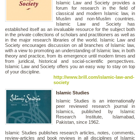
Islamic Law and Society provides a
forum for research in the field of
classical and modern Islamic law, in
Muslim and non-Muslim countries.
Islamic Law and Society has
established itself as an invaluable resource for the subject both
in the private collections of scholars and practitioners as well as
in the major research libraries of the world. Islamic Law and
Society encourages discussion on all branches of Islamic law,
with a view to promoting an understanding of Islamic law, in both
theory and practice, from its emergence until modern times and
from juridical, historical and social-scientific perspectives.
Islamic Law and Society offers you an easy way to stay on top
of your discipline.
http://www.brill.com/islamic-law-and-
society
Islamic Studies
Islamic Studies is an internationally
peer reviewed research journal in
Islamics, published by Islamic
Research Institute, Islamabad,
Pakistan, since 1962.
Islamic Studies publishes research articles, notes, comments,
review-articles and book reviews in all disciplines of Islamic