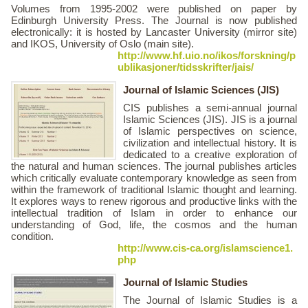
Volumes from 1995-2002 were published on paper by
Edinburgh University Press. The Journal is now published
electronically: it is hosted by Lancaster University (mirror site)
and IKOS, University of Oslo (main site).
http://www.hf.uio.no/ikos/forskning/p
ublikasjoner/tidsskrifter/jais/
Journal of Islamic Sciences (JIS)
CIS publishes a semi-annual journal
Islamic Sciences (JIS). JIS is a journal
of Islamic perspectives on science,
civilization and intellectual history. It is
dedicated to a creative exploration of
the natural and human sciences. The journal publishes articles
which critically evaluate contemporary knowledge as seen from
within the framework of traditional Islamic thought and learning.
It explores ways to renew rigorous and productive links with the
intellectual tradition of Islam in order to enhance our
understanding of God, life, the cosmos and the human
condition.
http://www.cis-ca.org/islamscience1.
php
Journal of Islamic Studies
The Journal of Islamic Studies is a