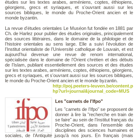
études sur les textes arabes, arméniens, coptes, éthiopiens,
géorgiens, grecs et syriaques, et s'ouvrant aussi sur les
sources bibliques, le monde du Proche-Orient ancien et le
monde byzantin.
La revue d'études orientales Le Muséon fut fondée en 1881 par
Ch. de Harlez pour publier des études originales, principalement
des sources littéraires, dans le domaine de la philologie et de
l'histoire orientales au sens large. Elle a suivi l'évolution de
l'Institut orientaliste de l'Université catholique de Louvain, et est
aujourd'hui devenue une revue de renom international,
spécialisée dans le domaine de l'Orient chrétien et des débuts
de l'Islam, publiant essentiellement des sources et des études
sur les textes arabes, arméniens, coptes, éthiopiens, géorgiens,
grecs et syriaques, et s'ouvrant aussi sur les sources bibliques,
le monde du Proche-Orient ancien et le monde byzantin.
http://poj.peeters-leuven.be/content.p
hp?url=journal&journal_code=MUS
Les "carnets de l'Ifpo"
Les "carnets de l'Ifpo" se proposent de
donner à lire la "recherche en train de
se faire" au sein de l'Institut français du
Proche-Orient, dans l'ensemble des
disciplines des sciences humaines et
sociales, de l’Antiquité jusqu’à nos jours. En français (mais