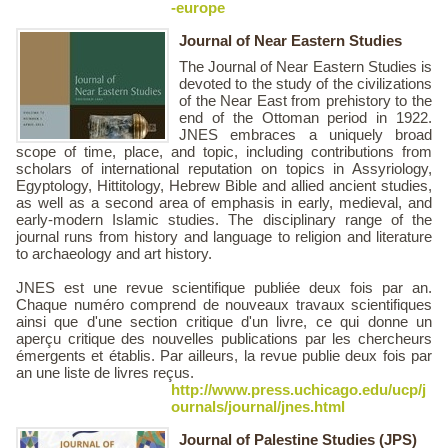
-europe
Journal of Near Eastern Studies
The Journal of Near Eastern Studies is
devoted to the study of the civilizations
of the Near East from prehistory to the
end of the Ottoman period in 1922.
JNES embraces a uniquely broad
scope of time, place, and topic, including contributions from
scholars of international reputation on topics in Assyriology,
Egyptology, Hittitology, Hebrew Bible and allied ancient studies,
as well as a second area of emphasis in early, medieval, and
early-modern Islamic studies. The disciplinary range of the
journal runs from history and language to religion and literature
to archaeology and art history.
JNES est une revue scientifique publiée deux fois par an.
Chaque numéro comprend de nouveaux travaux scientifiques
ainsi que d'une section critique d'un livre, ce qui donne un
aperçu critique des nouvelles publications par les chercheurs
émergents et établis. Par ailleurs, la revue publie deux fois par
an une liste de livres reçus.
http://www.press.uchicago.edu/ucp/j
ournals/journal/jnes.html
Journal of Palestine Studies (JPS)