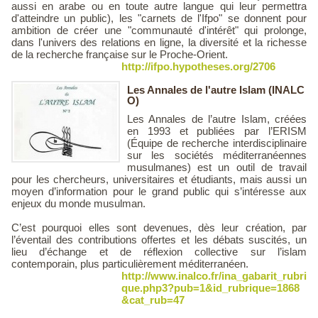
aussi en arabe ou en toute autre langue qui leur permettra
d'atteindre un public), les "carnets de l'Ifpo" se donnent pour
ambition de créer une "communauté d'intérêt" qui prolonge,
dans l'univers des relations en ligne, la diversité et la richesse
de la recherche française sur le Proche-Orient.
http://ifpo.hypotheses.org/2706
Les Annales de l'autre Islam (INALC
O)
Les Annales de l’autre Islam, créées
en 1993 et publiées par l’ERISM
(Équipe de recherche interdisciplinaire
sur les sociétés méditerranéennes
musulmanes) est un outil de travail
pour les chercheurs, universitaires et étudiants, mais aussi un
moyen d’information pour le grand public qui s’intéresse aux
enjeux du monde musulman.
C’est pourquoi elles sont devenues, dès leur création, par
l’éventail des contributions offertes et les débats suscités, un
lieu d’échange et de réflexion collective sur l’islam
contemporain, plus particulièrement méditerranéen.
http://www.inalco.fr/ina_gabarit_rubri
que.php3?pub=1&id_rubrique=1868
&cat_rub=47