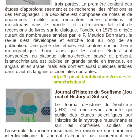
trois parties. La première contient des
études d’approfondissement et de recherche, des réflexions et
des témoignages ; la deuxième est composée de notes et de
documents relatifs aux rencontres entre chrétiens et
musulmans dans le monde ; et la troisième fait état de
recensions de livres sur le dialogue. Fondée en 1975 et dirigée
durant de nombreuses années par le P. Maurice Borrmans, la
revue s’est développée et enrichie tout au long de sa
publication. Une partie des études est centrée sur un thème
monographique choisi, alors que les autres études sont
consacrées au dialogue islamo-chrétien passé et présent.
Islamochristiana est publiée en grande partie en français, en
anglais et en arabe, mais elle contient aussi quelques articles
dans d’autres langues occidentales courantes.
http://fr.pisai.it/publications/revues/is
lamochristiana/
Journal d'Histoire du Soufisme (Jou
rnal of History of Sufism)
Le Journal d'Histoire du Soufisme
(JHS) est une revue annuelle qui
publie des études scientifiques sur
l'histoire de la mystique musulmane et
sur les confréries soufies de
l'ensemble du monde musulman. En raison de son caractère
interdisciplinaire, le Journal n'accueille pas uniquement des