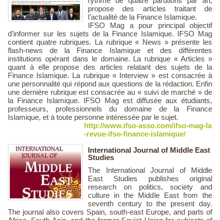
rythme de quatre parutions par an,
propose des articles traitant de
l’actualité de la Finance Islamique.
IFSO Mag a pour principal objectif
d’informer sur les sujets de la Finance Islamique. IFSO Mag
contient quatre rubriques. La rubrique « News » présente les
flash-news de la Finance Islamique et des différentes
institutions opérant dans le domaine. La rubrique « Articles »
quant à elle propose des articles relatant des sujets de la
Finance Islamique. La rubrique « Interview » est consacrée à
une personnalité qui répond aux questions de la rédaction. Enfin
une dernière rubrique est consacrée au « suivi de marché » de
la Finance Islamique. IFSO Mag est diffusée aux étudiants,
professeurs, professionnels du domaine de la Finance
Islamique, et à toute personne intéressée par le sujet.
http://www.ifso-asso.com/ifso-mag-la
-revue-ifso-finance-islamique/
International Journal of Middle East
Studies
The International Journal of Middle
East Studies publishes original
research on politics, society and
culture in the Middle East from the
seventh century to the present day.
The journal also covers Spain, south-east Europe, and parts of