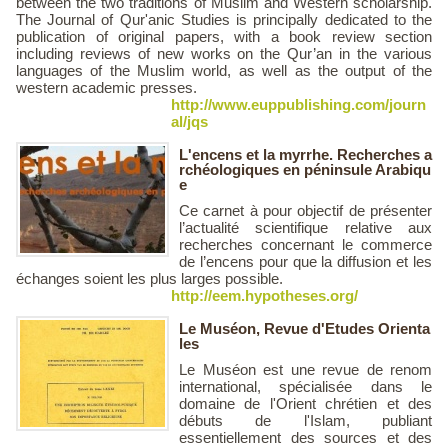
between the two traditions of Muslim and Western scholarship.
The Journal of Qur'anic Studies is principally dedicated to the
publication of original papers, with a book review section
including reviews of new works on the Qur’an in the various
languages of the Muslim world, as well as the output of the
western academic presses.
http://www.euppublishing.com/journ
al/jqs
L'encens et la myrrhe. Recherches a
rchéologiques en péninsule Arabiqu
e
Ce carnet à pour objectif de présenter
l’actualité scientifique relative aux
recherches concernant le commerce
de l’encens pour que la diffusion et les
échanges soient les plus larges possible.
http://eem.hypotheses.org/
Le Muséon, Revue d'Etudes Orienta
les
Le Muséon est une revue de renom
international, spécialisée dans le
domaine de l'Orient chrétien et des
débuts de l'Islam, publiant
essentiellement des sources et des