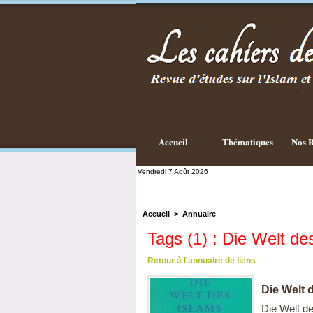
Accueil
Thématiques
Nos R
Vendredi 7 Août 2026
Accueil
>
Annuaire
Tags (1) : Die Welt de
Retour à l'annuaire de liens
Die Welt 
Die Welt de