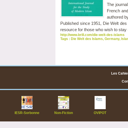
The journal
French and
authored by 
Published since 1951, Die Welt des Is
resource for those who wish to stay on
http://www.brill.com/die-welt-des-islams
Tags :
Die Welt des Islams
,
Germany
,
Isla
Les Cahier
Cont
IESR-Sorbonne
Non-Fiction
OVIPOT