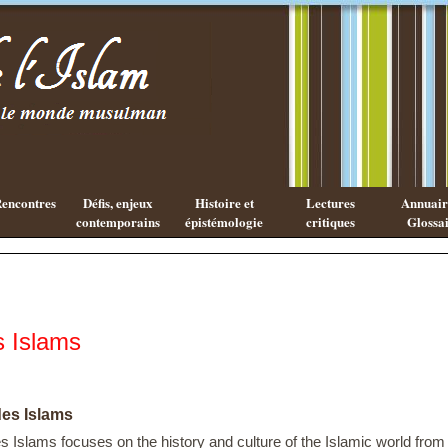
Existe-t-il
Les cahiers
une
de l'Islam
philosophie
Islamique ?
encontres
Défis, enjeux
Histoire et
Lectures
Annuaire
contemporains
épistémologie
critiques
Glossai
s Islams
des Islams
s Islams focuses on the history and culture of the Islamic world from 