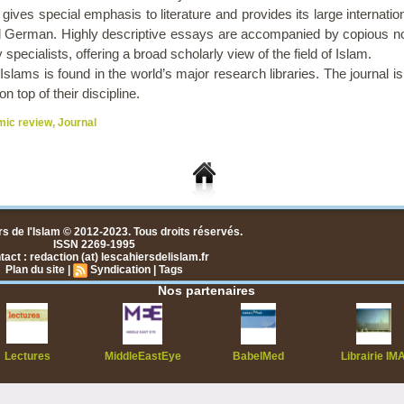
 gives special emphasis to literature and provides its large internation
 German. Highly descriptive essays are accompanied by copious no
specialists, offering a broad scholarly view of the field of Islam.
lams is found in the world’s major research libraries. The journal is u
 top of their discipline.
mic review
,
Journal
s de l'Islam © 2012-2023. Tous droits réservés.
ISSN 2269-1995
act : redaction (at) lescahiersdelislam.fr
Plan du site
|
Syndication
|
Tags
Nos partenaires
Lectures
MiddleEastEye
BabelMed
Librairie IM