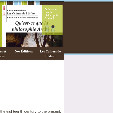
Qu'est ce
Le sou
que la
fémini
philosophie
mess
Arabe ?
coran
s et
Nos Éditions
Les Cahiers de
res
l'Islam
the eighteenth century to the present.