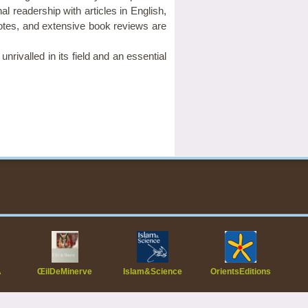
al readership with articles in English,
tes, and extensive book reviews are
nrivalled in its field and an essential
A
ŒilDeMinerve
Islam&Science
OrientsEditions