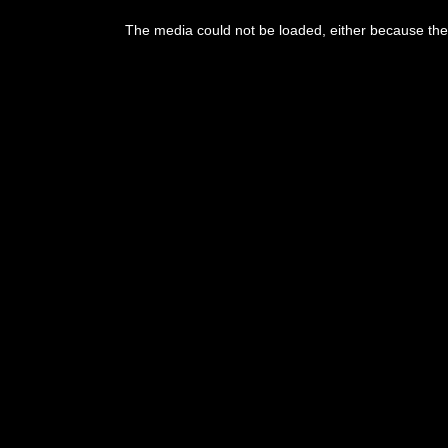
This
is
The media could not be loaded, either because the 
a
modal
window.